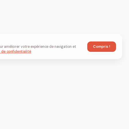
Compris !
ur améliorer votre expérience de navigation et
 de confidentialité
t éditer
Société
À propos