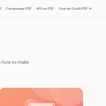
F
Compresser PDF
JPG en PDF
Tous les Outils PDF
rn how to make