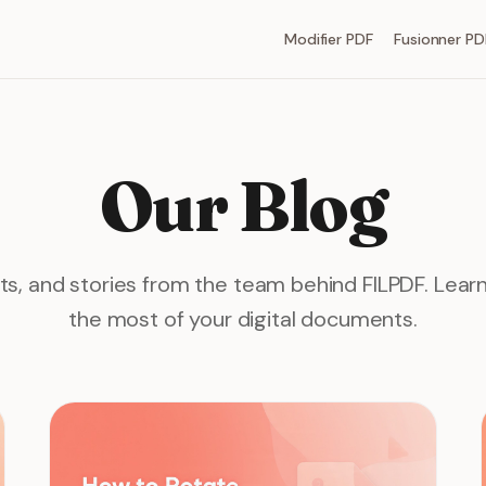
Modifier PDF
Fusionner PD
Our Blog
hts, and stories from the team behind FILPDF. Lea
the most of your digital documents.