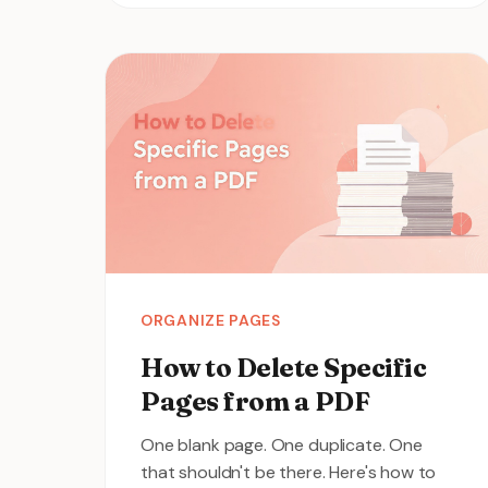
ORGANIZE PAGES
How to Delete Specific
Pages from a PDF
One blank page. One duplicate. One
that shouldn't be there. Here's how to