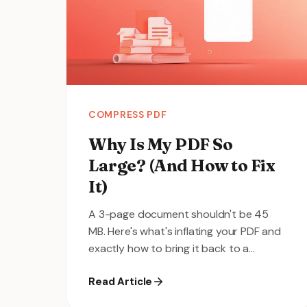
COMPRESS PDF
Why Is My PDF So
Large? (And How to Fix
It)
A 3-page document shouldn't be 45
MB. Here's what's inflating your PDF and
exactly how to bring it back to a
reasonable size.
Read Article