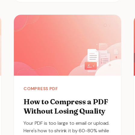
COMPRESS PDF
How to Compress a PDF
Without Losing Quality
Your PDF is too large to email or upload.
Here's how to shrink it by 60-80% while