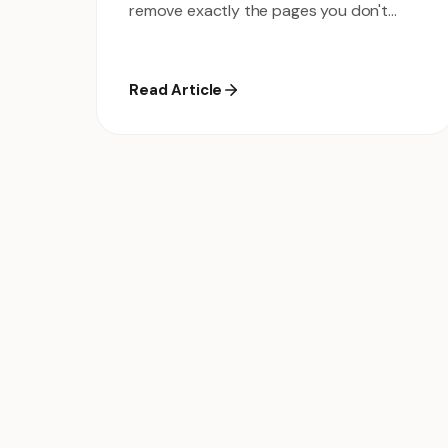
remove exactly the pages you don't
need — without affecting the rest.
Read Article