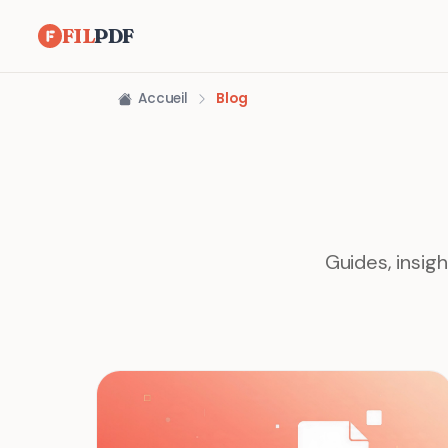
FIL
PDF
Accueil
Blog
Guides, insig