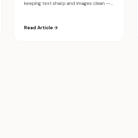
keeping text sharp and images clean —
no software needed.
Read Article