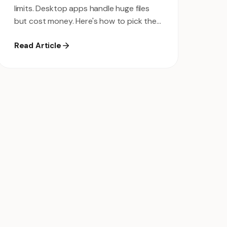
limits. Desktop apps handle huge files
but cost money. Here's how to pick the
right one for your workflow.
Read Article