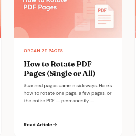
ORGANIZE PAGES
How to Rotate PDF
Pages (Single or All)
Scanned pages came in sideways. Here's
how to rotate one page, a few pages, or
the entire PDF — permanently —
without installing anything.
Read Article