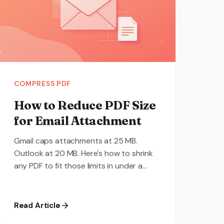
COMPRESS PDF
How to Reduce PDF Size
for Email Attachment
Gmail caps attachments at 25 MB.
Outlook at 20 MB. Here's how to shrink
any PDF to fit those limits in under a
minute.
Read Article