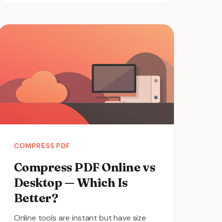
COMPRESS PDF
Compress PDF Online vs
Desktop — Which Is
Better?
Online tools are instant but have size