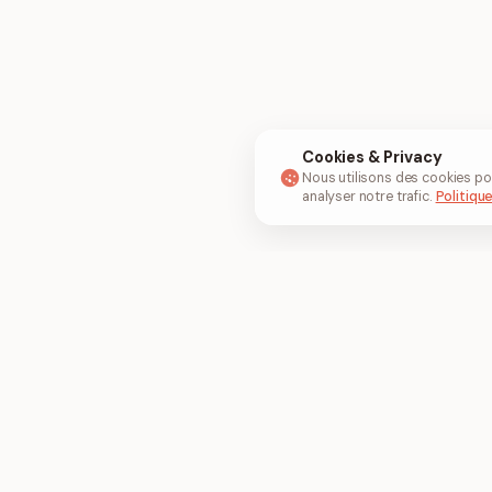
Cookies & Privacy
Nous utilisons des cookies po
analyser notre trafic.
Politique
Outils populaires
Convertir e
Fusionner PDF
JPG en PDF