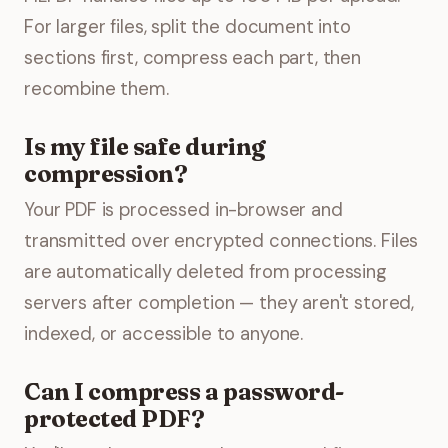
For larger files, split the document into
sections first, compress each part, then
recombine them.
Is my file safe during
compression?
Your PDF is processed in-browser and
transmitted over encrypted connections. Files
are automatically deleted from processing
servers after completion — they aren't stored,
indexed, or accessible to anyone.
Can I compress a password-
protected PDF?