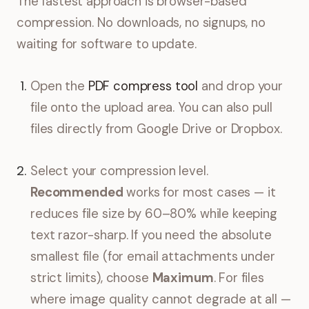
The fastest approach is browser-based
compression. No downloads, no signups, no
waiting for software to update.
Open the
PDF compress tool
and drop your
file onto the upload area. You can also pull
files directly from Google Drive or Dropbox.
Select your compression level.
Recommended
works for most cases — it
reduces file size by 60–80% while keeping
text razor-sharp. If you need the absolute
smallest file (for email attachments under
strict limits), choose
Maximum
. For files
where image quality cannot degrade at all —