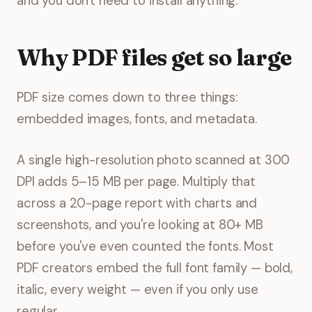
and you don't need to install anything.
Why PDF files get so large
PDF size comes down to three things:
embedded images, fonts, and metadata.
A single high-resolution photo scanned at 300
DPI adds 5–15 MB per page. Multiply that
across a 20-page report with charts and
screenshots, and you're looking at 80+ MB
before you've even counted the fonts. Most
PDF creators embed the full font family — bold,
italic, every weight — even if you only use
regular.