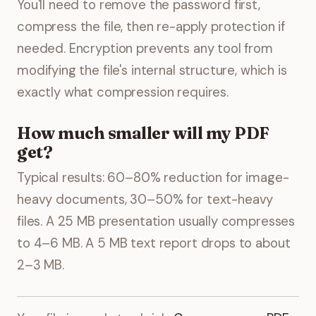
You'll need to remove the password first,
compress the file, then re-apply protection if
needed. Encryption prevents any tool from
modifying the file's internal structure, which is
exactly what compression requires.
How much smaller will my PDF
get?
Typical results: 60–80% reduction for image-
heavy documents, 30–50% for text-heavy
files. A 25 MB presentation usually compresses
to 4–6 MB. A 5 MB text report drops to about
2–3 MB.