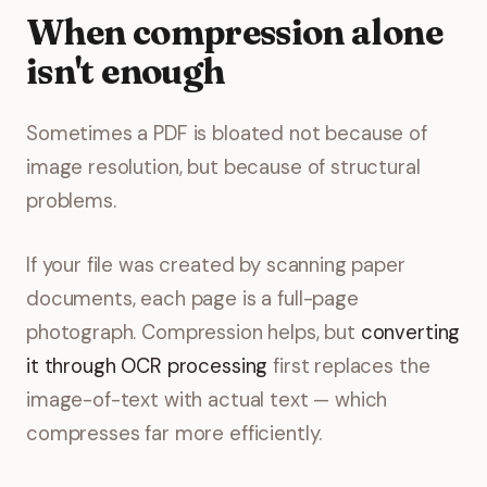
When compression alone
isn't enough
Sometimes a PDF is bloated not because of
image resolution, but because of structural
problems.
If your file was created by scanning paper
documents, each page is a full-page
photograph. Compression helps, but
converting
it through OCR processing
first replaces the
image-of-text with actual text — which
compresses far more efficiently.