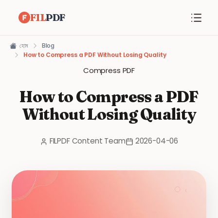
FIL
PDF
হোম
Blog
How to Compress a PDF Without Losing Quality
Compress PDF
How to Compress a PDF
Without Losing Quality
FILPDF Content Team
2026-04-06