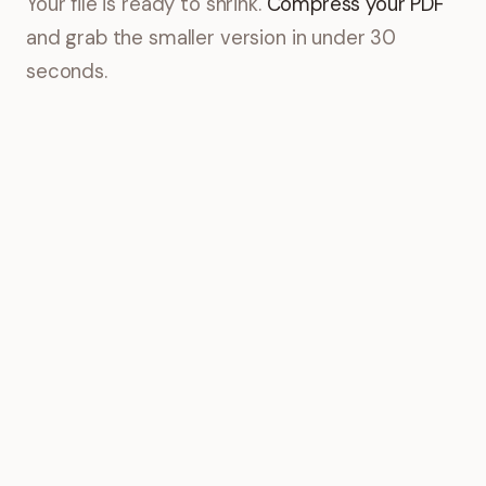
Your file is ready to shrink.
Compress your PDF
and grab the smaller version in under 30
seconds.