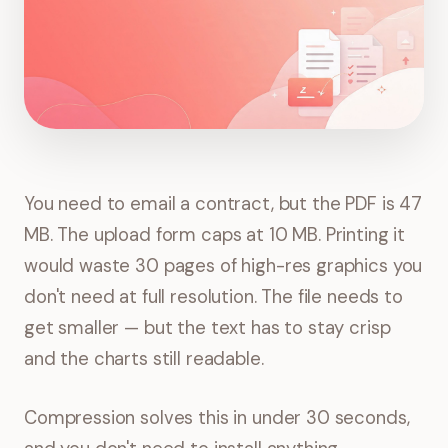
You need to email a contract, but the PDF is 47
MB. The upload form caps at 10 MB. Printing it
would waste 30 pages of high-res graphics you
don't need at full resolution. The file needs to
get smaller — but the text has to stay crisp
and the charts still readable.
Compression solves this in under 30 seconds,