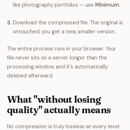
like photography portfolios — use
Minimum
.
Download the compressed file. The original is
untouched; you get a new, smaller version.
The entire process runs in your browser. Your
file never sits on a server longer than the
processing window, and it's automatically
deleted afterward.
What "without losing
quality" actually means
No compression is truly lossless at every level.