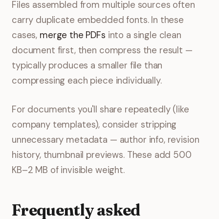
Files assembled from multiple sources often
carry duplicate embedded fonts. In these
cases,
merge the PDFs
into a single clean
document first, then compress the result —
typically produces a smaller file than
compressing each piece individually.
For documents you'll share repeatedly (like
company templates), consider stripping
unnecessary metadata — author info, revision
history, thumbnail previews. These add 500
KB–2 MB of invisible weight.
Frequently asked