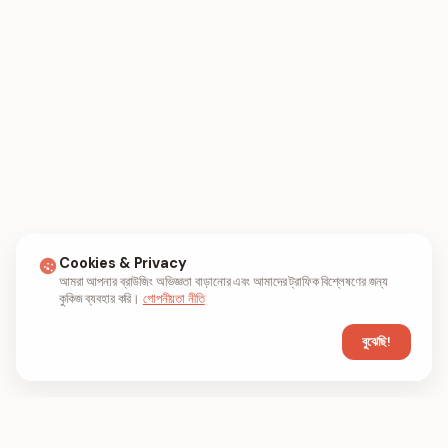
Cookies & Privacy
আমরা আপনার ব্রাউজিং অভিজ্ঞতা বাড়ানোর এবং আমাদের ট্রাফিক বিশ্লেষণের জন্য
কুকিজ ব্যবহার করি।
গোপনীয়তা নীতি
বুঝেছি!