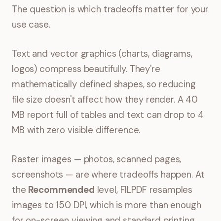
The question is which tradeoffs matter for your
use case.
Text and vector graphics (charts, diagrams,
logos) compress beautifully. They're
mathematically defined shapes, so reducing
file size doesn't affect how they render. A 40
MB report full of tables and text can drop to 4
MB with zero visible difference.
Raster images — photos, scanned pages,
screenshots — are where tradeoffs happen. At
the
Recommended
level, FILPDF resamples
images to 150 DPI, which is more than enough
for on-screen viewing and standard printing.