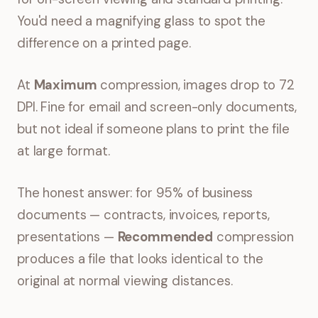
You'd need a magnifying glass to spot the
difference on a printed page.
At
Maximum
compression, images drop to 72
DPI. Fine for email and screen-only documents,
but not ideal if someone plans to print the file
at large format.
The honest answer: for 95% of business
documents — contracts, invoices, reports,
presentations —
Recommended
compression
produces a file that looks identical to the
original at normal viewing distances.