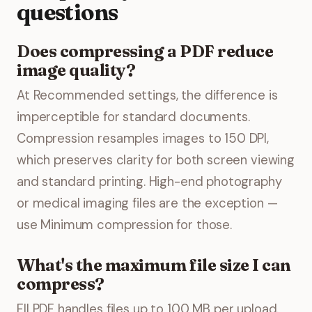
questions
Does compressing a PDF reduce
image quality?
At Recommended settings, the difference is
imperceptible for standard documents.
Compression resamples images to 150 DPI,
which preserves clarity for both screen viewing
and standard printing. High-end photography
or medical imaging files are the exception —
use Minimum compression for those.
What's the maximum file size I can
compress?
FILPDF handles files up to 100 MB per upload.