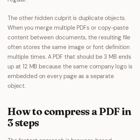
The other hidden culprit is duplicate objects.
When you merge multiple PDFs or copy-paste
content between documents, the resulting file
often stores the same image or font definition
multiple times. A PDF that should be 3 MB ends
up at 12 MB because the same company logo is
embedded on every page as a separate
object.
How to compress a PDF in
3 steps