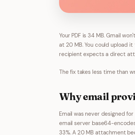
Your PDF is 34 MB. Gmail won'
at 20 MB. You could upload it 
recipient expects a direct at
The fix takes less time than wri
Why email provid
Email was never designed for l
email server base64-encodes i
33%. A 20 MB attachment bec