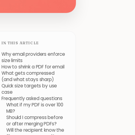
IN THIS ARTICLE
Why email providers enforce
size limits
How to shrink a PDF for email
What gets compressed
(and what stays sharp)
Quick size targets by use
case
Frequently asked questions
What if my PDF is over 100
MB?
Should I compress before
or after merging PDFs?
Will the recipient know the