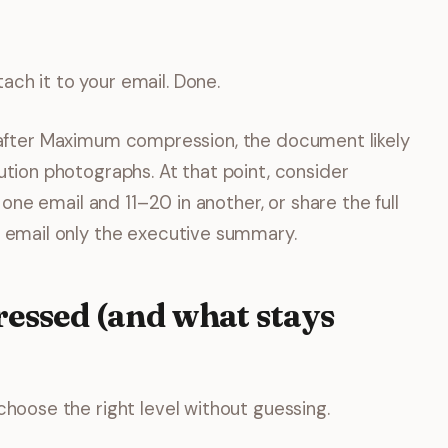
ach it to your email. Done.
imit after Maximum compression, the document likely
ution photographs. At that point, consider
n one email and 11–20 in another, or share the full
d email only the executive summary.
essed (and what stays
choose the right level without guessing.