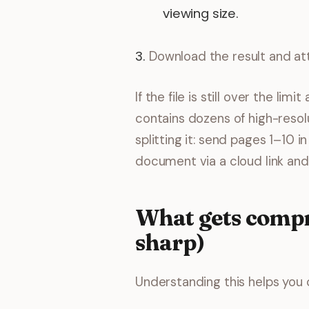
viewing size.
Download the result and att
If the file is still over the l
contains dozens of high-resol
splitting it: send pages 1–10 i
document via a cloud link an
What gets compr
sharp)
Understanding this helps you 