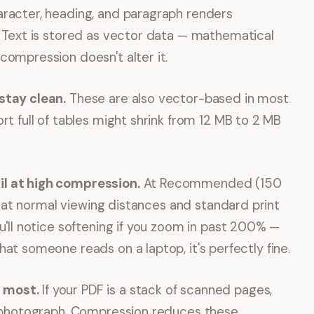
racter, heading, and paragraph renders
. Text is stored as vector data — mathematical
compression doesn't alter it.
stay clean.
These are also vector-based in most
rt full of tables might shrink from 12 MB to 2 MB
l at high compression.
At Recommended (150
ble at normal viewing distances and standard print
u'll notice softening if you zoom in past 200% —
at someone reads on a laptop, it's perfectly fine.
 most.
If your PDF is a stack of scanned pages,
on photograph. Compression reduces these