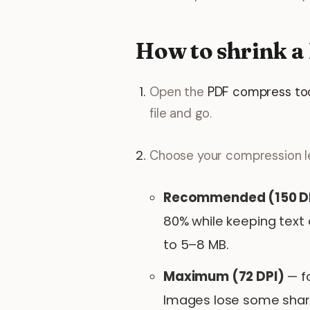
How to shrink a
Open the
PDF compress to
file and go.
Choose your compression le
Recommended (150 D
80% while keeping text 
to 5–8 MB.
Maximum (72 DPI)
— fo
Images lose some sharpn