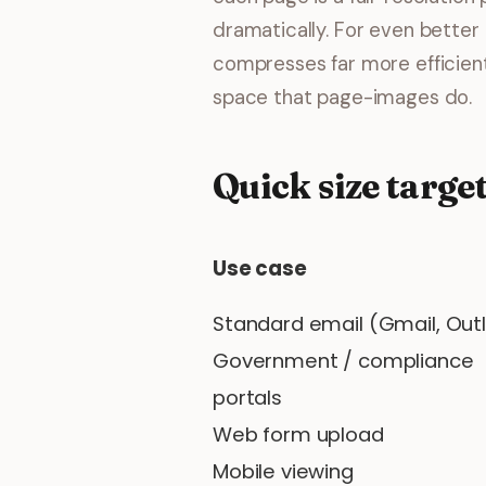
dramatically. For even better 
compresses far more efficient
space that page-images do.
Quick size target
Use case
Standard email (Gmail, Out
Government / compliance
portals
Web form upload
Mobile viewing