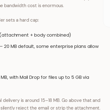
the bandwidth cost is enormous.
er sets a hard cap:
 (attachment + body combined)
— 20 MB default, some enterprise plans allow
MB, with Mail Drop for files up to 5 GB via
sal delivery is around 15–18 MB. Go above that and
ilently reject the email or strip the attachment.