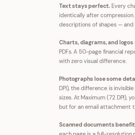
Text stays perfect.
Every cha
identically after compression
descriptions of shapes — and 
Charts, diagrams, and logos 
PDFs. A 50-page financial repo
with zero visual difference.
Photographs lose some detai
DPI), the difference is invisi
sizes. At Maximum (72 DPI), yo
but for an email attachment th
Scanned documents benefit
each page is a full-resoluti