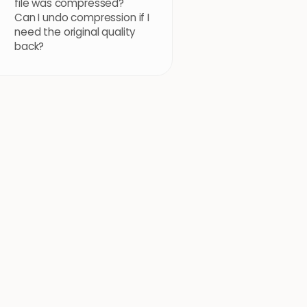
file was compressed?
Can I undo compression if I
need the original quality
back?