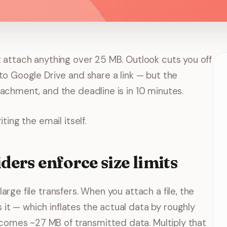
t attach anything over 25 MB. Outlook cuts you off
to Google Drive and share a link — but the
tachment, and the deadline is in 10 minutes.
ting the email itself.
ers enforce size limits
arge file transfers. When you attach a file, the
t — which inflates the actual data by roughly
omes ~27 MB of transmitted data. Multiply that