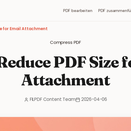
PDF bearbeiten
PDF zusammenfü
e for Email Attachment
Compress PDF
Reduce PDF Size f
Attachment
FILPDF Content Team
2026-04-06