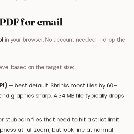
 PDF for email
ol
in your browser. No account needed — drop the
vel based on the target size:
PI)
— best default. Shrinks most files by 60–
and graphics sharp. A 34 MB file typically drops
r stubborn files that need to hit a strict limit.
ess at full zoom, but look fine at normal