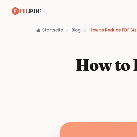
FIL
PDF
Startseite
Blog
How to Reduce PDF Siz
How to 