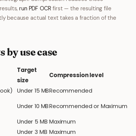
results,
run PDF OCR
first — the resulting file
ly because actual text takes a fraction of the
s by use case
Target
Compression level
size
look)
Under 15 MB
Recommended
Under 10 MB
Recommended or Maximum
Under 5 MB
Maximum
Under 3 MB
Maximum