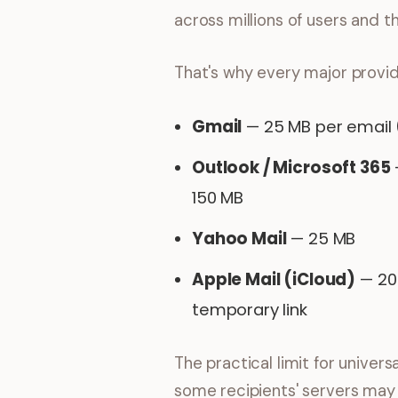
across millions of users and 
That's why every major provid
Gmail
— 25 MB per email
Outlook / Microsoft 365
150 MB
Yahoo Mail
— 25 MB
Apple Mail (iCloud)
— 20 
temporary link
The practical limit for univer
some recipients' servers may s