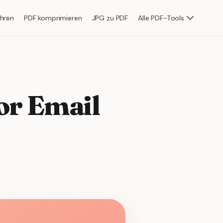
hren
PDF komprimieren
JPG zu PDF
Alle PDF-Tools
or Email