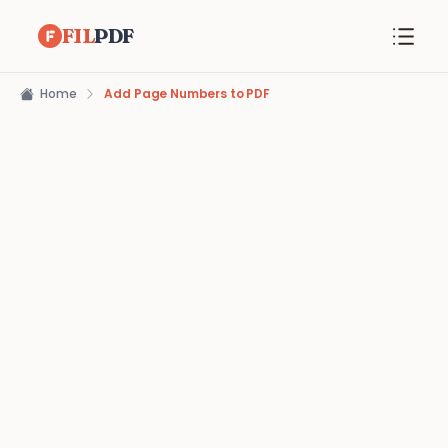
FIL
PDF
Home
Add Page Numbers to PDF