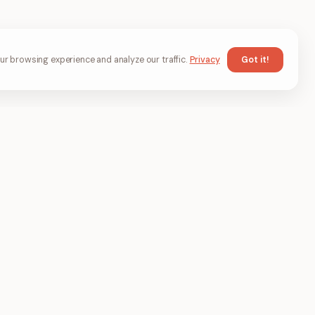
Got it!
r browsing experience and analyze our traffic.
Privacy