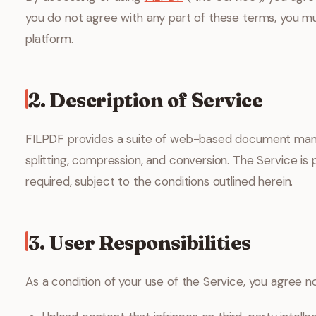
you do not agree with any part of these terms, you m
platform.
2. Description of Service
FILPDF provides a suite of web-based document mana
splitting, compression, and conversion. The Service is 
required, subject to the conditions outlined herein.
3. User Responsibilities
As a condition of your use of the Service, you agree no