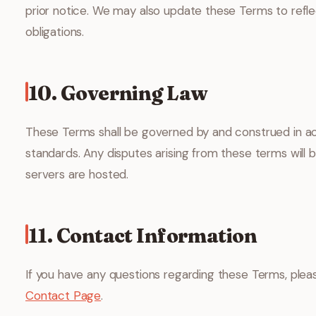
prior notice. We may also update these Terms to reflec
obligations.
10. Governing Law
These Terms shall be governed by and construed in acc
standards. Any disputes arising from these terms will b
servers are hosted.
11. Contact Information
If you have any questions regarding these Terms, pleas
Contact Page
.