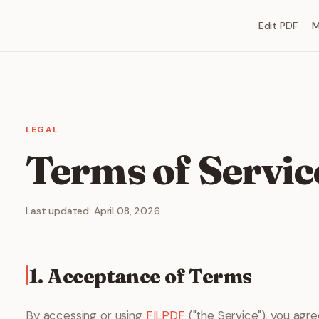
Edit PDF
M
LEGAL
Terms of Servic
Last updated: April 08, 2026
1. Acceptance of Terms
By accessing or using
FILPDF
("the Service"), you agr