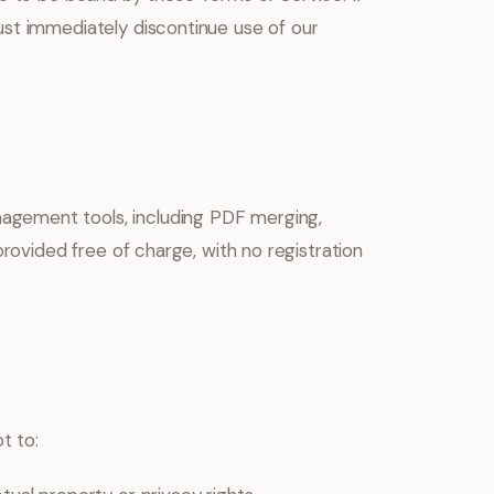
ust immediately discontinue use of our
gement tools, including PDF merging,
provided free of charge, with no registration
t to: