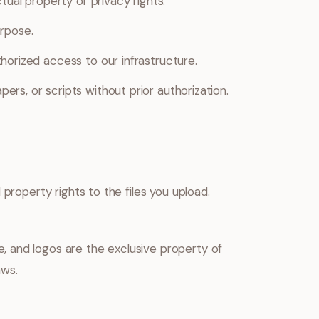
tual property or privacy rights.
urpose.
horized access to our infrastructure.
rs, or scripts without prior authorization.
 property rights to the files you upload.
 and logos are the exclusive property of
aws.