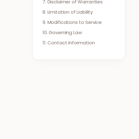
7. Disclaimer of Warranties
8. Limitation of Liability
9. Modifications to Service
10. Governing Law
11. Contact Information