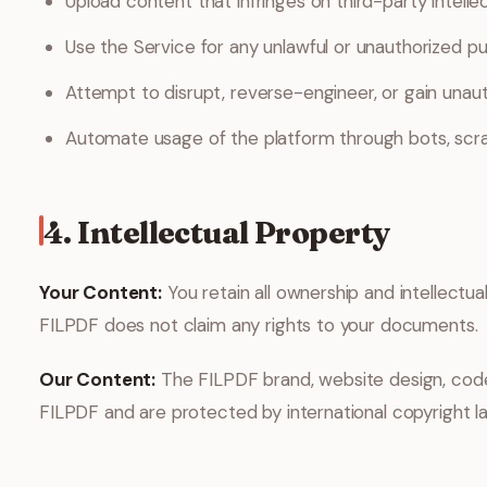
Upload content that infringes on third-party intellec
Use the Service for any unlawful or unauthorized p
Attempt to disrupt, reverse-engineer, or gain unaut
Automate usage of the platform through bots, scrape
4. Intellectual Property
Your Content:
You retain all ownership and intellectual
FILPDF does not claim any rights to your documents.
Our Content:
The FILPDF brand, website design, code,
FILPDF and are protected by international copyright l