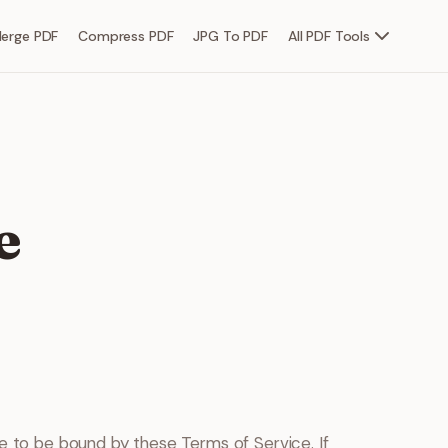
erge PDF
Compress PDF
JPG To PDF
All PDF Tools
e
ee to be bound by these Terms of Service. If