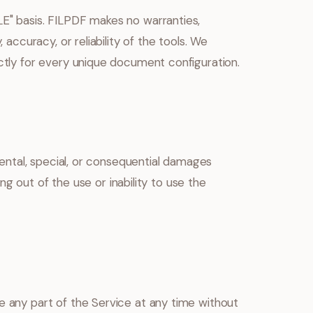
LE" basis. FILPDF makes no warranties,
 accuracy, or reliability of the tools. We
ectly for every unique document configuration.
idental, special, or consequential damages
sing out of the use or inability to use the
e any part of the Service at any time without