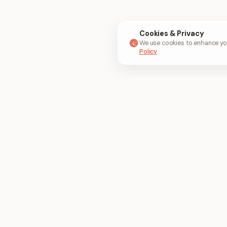
Cookies & Privacy
We use cookies to enhance you
Policy