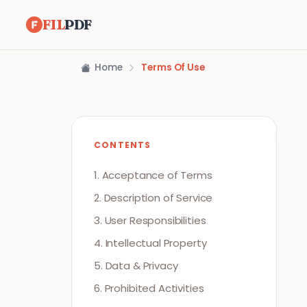
FIL
PDF
Home
Terms Of Use
CONTENTS
1. Acceptance of Terms
2. Description of Service
3. User Responsibilities
4. Intellectual Property
5. Data & Privacy
6. Prohibited Activities