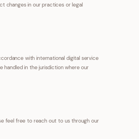
t changes in our practices or legal
ordance with international digital service
e handled in the jurisdiction where our
e feel free to reach out to us through our