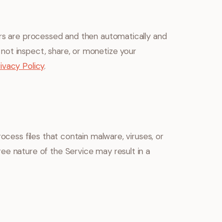
ers are processed and then automatically and
not inspect, share, or monetize your
ivacy Policy
.
ocess files that contain malware, viruses, or
ee nature of the Service may result in a