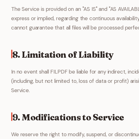
The Service is provided on an "AS IS" and "AS AVAILAB
express or implied, regarding the continuous availability,
cannot guarantee that all files will be processed perf
8. Limitation of Liability
In no event shall FILPDF be liable for any indirect, inc
(including, but not limited to, loss of data or profit) ari
Service.
9. Modifications to Service
We reserve the right to modify, suspend, or discontinu