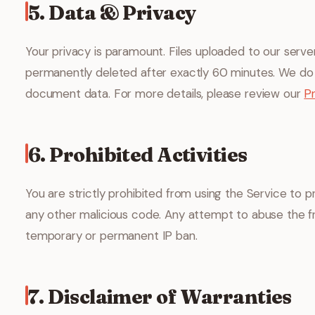
5. Data & Privacy
Your privacy is paramount. Files uploaded to our serv
permanently deleted after exactly 60 minutes. We do 
document data. For more details, please review our
Pr
6. Prohibited Activities
You are strictly prohibited from using the Service to pr
any other malicious code. Any attempt to abuse the fr
temporary or permanent IP ban.
7. Disclaimer of Warranties