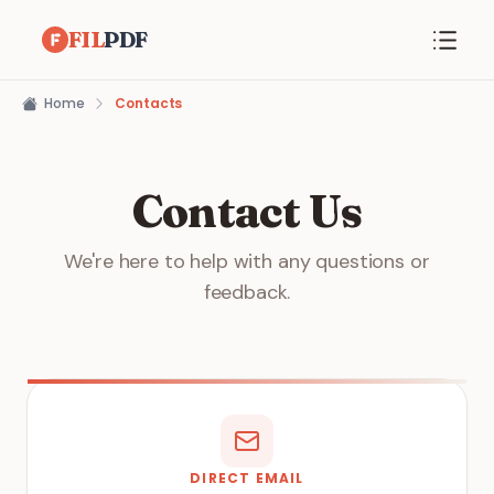
FIL
PDF
Home
Contacts
Contact Us
We're here to help with any questions or
feedback.
DIRECT EMAIL