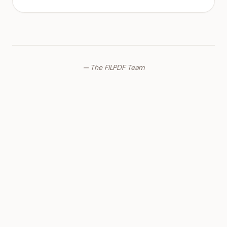
— The FILPDF Team