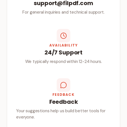
support@filpdf.com
For general inquiries and technical support.
AVAILABILITY
24/7 Support
We typically respond within 12-24 hours.
FEEDBACK
Feedback
Your suggestions help us build better tools for
everyone.