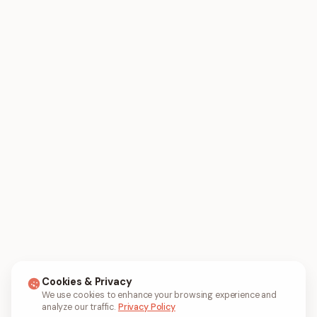
Cookies & Privacy
We use cookies to enhance your browsing experience and
analyze our traffic.
Privacy Policy